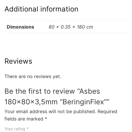
Additional information
Dimensions
80 × 0.35 × 180 cm
Reviews
There are no reviews yet.
Be the first to review “Asbes
180x80x3,5mm “BeringinFlex””
Your email address will not be published.
Required
fields are marked
*
Your rating
*