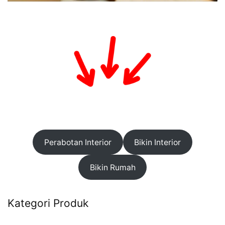
Perabotan Interior
Bikin Interior
Bikin Rumah
Kategori Produk