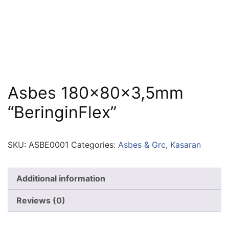
Asbes 180x80x3,5mm
“BeringinFlex”
SKU:
ASBE0001
Categories:
Asbes & Grc
,
Kasaran
Additional information
Reviews (0)