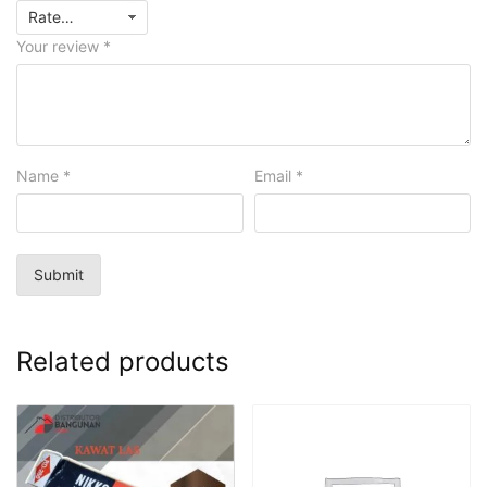
Your review
*
Name
*
Email
*
Related products