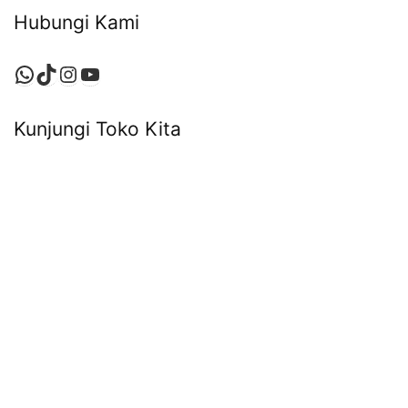
Hubungi Kami
WhatsApp
TikTok
Instagram
YouTube
Kunjungi Toko Kita