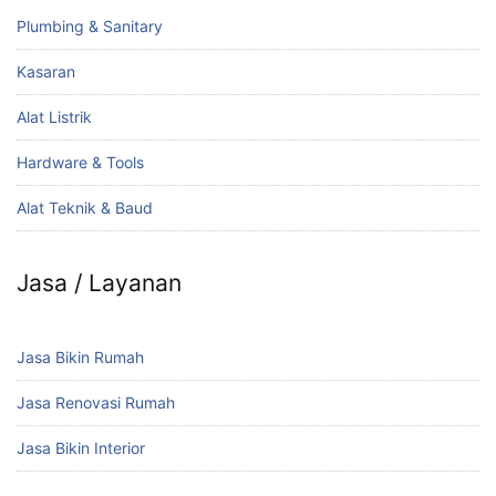
Plumbing & Sanitary
Kasaran
Alat Listrik
Hardware & Tools
Alat Teknik & Baud
Jasa / Layanan
Jasa Bikin Rumah
Jasa Renovasi Rumah
Jasa Bikin Interior