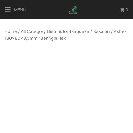
Skip
MENU
0
to
content
Home
/
All Category DistributorBangunan
/
Kasaran
/ Asbes
180x80x3,5mm “BeringinFlex”