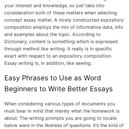
your interest and knowledge, so just take into
consideration both of these matters when selecting
concept essay matter. A nicely constructed expository
composition employs the mix of informative data, info
and examples about the topic. According to
Dictionary, content is something which is expressed
through method like writing. It really is in specific
exact with respect to an expository composition.
Essay writing is, in addition, like sewing.
Easy Phrases to Use as Word
Beginners to Write Better Essays
When considering various types of documents you
must bear in mind that merely what the homework is
about. The writing prompts you are going to locate
below were in the likeness of questions. It’s the kind of