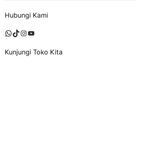
Hubungi Kami
WhatsApp
TikTok
Instagram
YouTube
Kunjungi Toko Kita