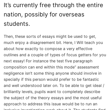
It’s currently free through the entire
nation, possibly for overseas
students.
Then, these sorts of essays might be used to get,
much enjoy a disagreement bit. Here, I Will teach you
about how exactly to compose a very effective
outlines and a couple of types of focus getters for you
next essay! For instance the test five paragraph
composition can end within this mode” assessment
negligence isn’t some thing anyone should involve in
specially if this person would prefer to be fantastic
and well understood later on. To be able to get ideal /
brilliantly levels, pupils want to completely describe
the subject of the theory essays and the most useful
approach to address this issue would be to run an