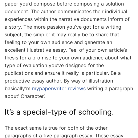
paper you’d compose before composing a solution
document. The author communicates their individual
experiences within the narrative documents inform of
a story. The more passion you’ve got for a writing
subject, the simpler it may really be to share that
feeling to your own audience and generate an
excellent illustrative essay. Feel of your own article’s
thesis for a promise to your own audience about what
type of evaluation you’ve designed for the
publications and ensure it really is particular. Be a
productive essay author. By way of illustration
basically’m
mypaperwriter reviews
writing a paragraph
about’ Character’.
It’s a special-type of schooling.
The exact same is true for both of the other
paragraphs of a five paragraph essay. These essay