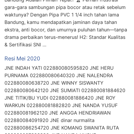
gara-gara sambungan pipa bocor atau retak sebelum
waktunya? Dengan Pipa PVC 1 1/4 inch tahan lama
Bandung, kamu mendapatkan jaminan daya tahan
ekstra, anti bocor, dan umurnya puluhan tahun—tanpa
drama perbaikan terus-menerus! H2: Standar Kualitas
& Sertifikasi SNI …
Resi Mei 2020
JNE INDAH YATI 022880080595820 JNE HERU
PURNAMA 022880080640320 JNE NALENDRA
022880080638720 JNE WINNY SISWANTY
022880080642120 JNE SUMIATI 022880081884620
JNE TITIK/BU YUDI 022880081886420 JNE ROY
WARKUN 022880081882820 JNE NANDA YUSUF
022880081962120 JNE ANGGA HENDRIAWAN
022880084091920 JNE dinar nurmalita
022880086254720 JNE KOMANG SWANITA RUTA