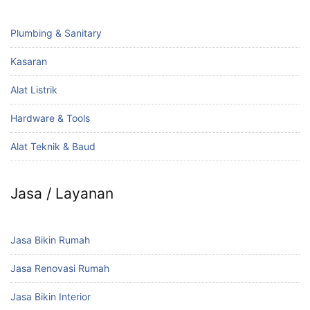
Plumbing & Sanitary
Kasaran
Alat Listrik
Hardware & Tools
Alat Teknik & Baud
Jasa / Layanan
Jasa Bikin Rumah
Jasa Renovasi Rumah
Jasa Bikin Interior