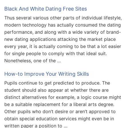
Black And White Dating Free Sites
Thus several various other parts of individual lifestyle,
modern technology has actually consumed the dating
performance, and along with a wide variety of brand-
new dating applications attacking the market place
every year, it is actually coming to be that a lot easier
for single people to comply with that ideal suit.
Nonetheless, one of the …
How-to Improve Your Writing Skills
Pupils continue to get predicted to produce. The
student should also appear at whether there are
distinct alternatives for example, a logic course might
be a suitable replacement for a liberal arts degree.
Other pupils who don’t desire or aren’t approved to
obtain special education services might even be in
written paper a position to …