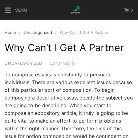
Skip
MENU
0
to
content
Home
Uncategorized
Why Can’t I Get A Partner
Why Can’t I Get A Partner
UNCATEGORIZED
·
30/07/2019
To compose essays is constantly to persuade
individuals. There are various excellent issues because
of this particular sort of composition. To begin
composing a descriptive essay, decide the subject you
are going to be describing. When you start to
compose an expository article, it truly is going to be
quite vital to make an effort to perform problems
within the right manner.
Therefore, the pick of this
issue for notion composition would be contingent on