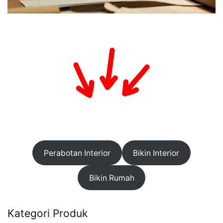
Perabotan Interior
Bikin Interior
Bikin Rumah
Kategori Produk