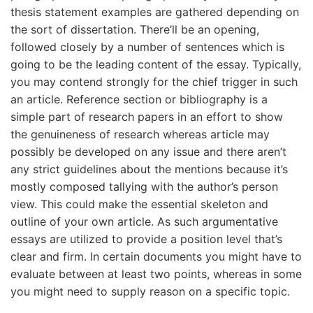
thesis statement examples are gathered depending on
the sort of dissertation. There’ll be an opening,
followed closely by a number of sentences which is
going to be the leading content of the essay. Typically,
you may contend strongly for the chief trigger in such
an article. Reference section or bibliography is a
simple part of research papers in an effort to show
the genuineness of research whereas article may
possibly be developed on any issue and there aren’t
any strict guidelines about the mentions because it’s
mostly composed tallying with the author’s person
view. This could make the essential skeleton and
outline of your own article. As such argumentative
essays are utilized to provide a position level that’s
clear and firm. In certain documents you might have to
evaluate between at least two points, whereas in some
you might need to supply reason on a specific topic.