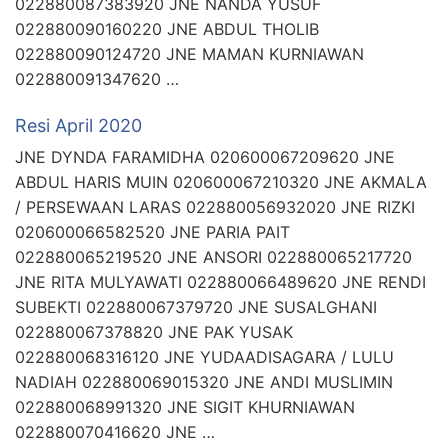
022880087383920 JNE NANDA YUSUF
022880090160220 JNE ABDUL THOLIB
022880090124720 JNE MAMAN KURNIAWAN
022880091347620 …
Resi April 2020
JNE DYNDA FARAMIDHA 020600067209620 JNE
ABDUL HARIS MUIN 020600067210320 JNE AKMALA
/ PERSEWAAN LARAS 022880056932020 JNE RIZKI
020600066582520 JNE PARIA PAIT
022880065219520 JNE ANSORI 022880065217720
JNE RITA MULYAWATI 022880066489620 JNE RENDI
SUBEKTI 022880067379720 JNE SUSALGHANI
022880067378820 JNE PAK YUSAK
022880068316120 JNE YUDAADISAGARA / LULU
NADIAH 022880069015320 JNE ANDI MUSLIMIN
022880068991320 JNE SIGIT KHURNIAWAN
022880070416620 JNE …