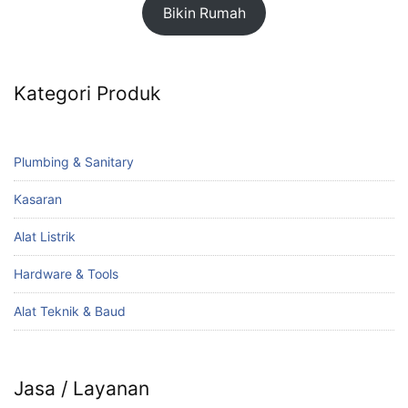
Bikin Rumah
Kategori Produk
Plumbing & Sanitary
Kasaran
Alat Listrik
Hardware & Tools
Alat Teknik & Baud
Jasa / Layanan