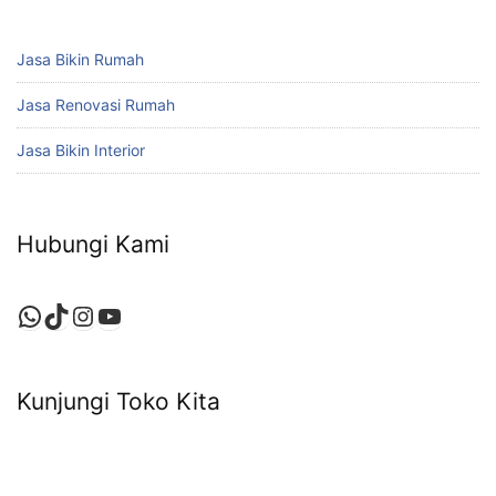
Jasa Bikin Rumah
Jasa Renovasi Rumah
Jasa Bikin Interior
Hubungi Kami
WhatsApp
TikTok
Instagram
YouTube
Kunjungi Toko Kita