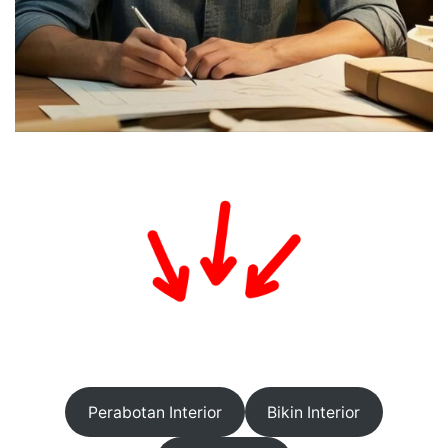
Perabotan Interior
Bikin Interior