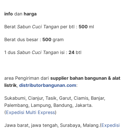
info
dan
harga
Berat
Sabun Cuci Tangan
per btl :
500
ml
Berat dus besar :
500
gram
1 dus
Sabun Cuci Tangan
isi :
24
btl
area Pengiriman dari
supplier bahan bangunan & alat
listrik
,
distributorbangunan.com
:
Sukabumi, Cianjur, Tasik, Garut, Ciamis, Banjar,
Palembang, Lampung, Bandung, Jakarta.
(
Expedisi Multi Express
)
Jawa barat, jawa tengah, Surabaya, Malang.(
Expedisi