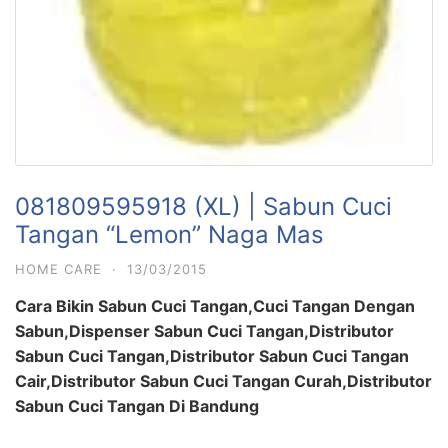
081809595918 (XL) | Sabun Cuci
Tangan “Lemon” Naga Mas
HOME CARE
·
13/03/2015
Cara Bikin Sabun Cuci Tangan,Cuci Tangan Dengan
Sabun,Dispenser Sabun Cuci Tangan,Distributor
Sabun Cuci Tangan,Distributor Sabun Cuci Tangan
Cair,Distributor Sabun Cuci Tangan Curah,Distributor
Sabun Cuci Tangan Di Bandung