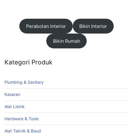
Perabotan Interior
Bikin Interior
Bikin Rumah
Kategori Produk
Plumbing & Sanitary
Kasaran
Alat Listrik
Hardware & Tools
Alat Teknik & Baud