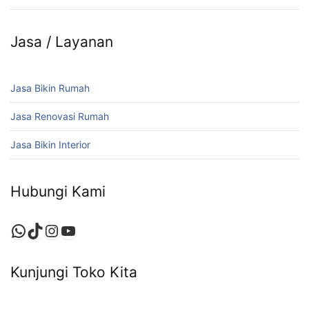
Jasa / Layanan
Jasa Bikin Rumah
Jasa Renovasi Rumah
Jasa Bikin Interior
Hubungi Kami
WhatsApp
TikTok
Instagram
YouTube
Kunjungi Toko Kita