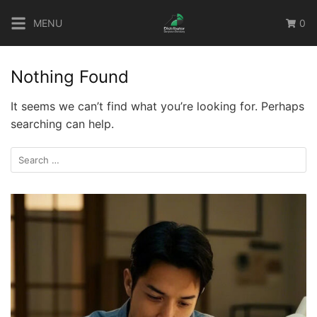
Skip
MENU
0
to
content
Nothing Found
It seems we can’t find what you’re looking for. Perhaps
searching can help.
Search
for: