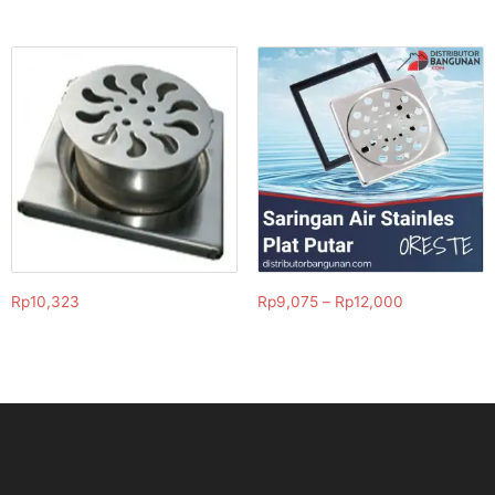
Rp
10,323
Rp
9,075
–
Rp
12,000