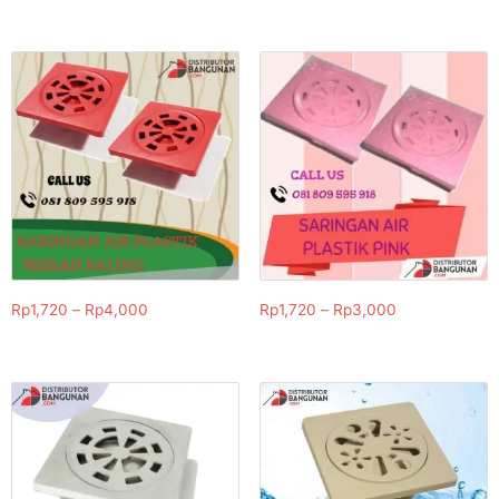
Rp
1,720
–
Rp
4,000
Rp
1,720
–
Rp
3,000