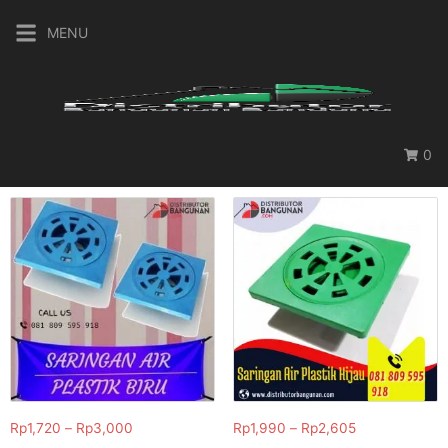
MENU
0
Rp
1,720
–
Rp
3,000
Rp
1,990
–
Rp
2,605