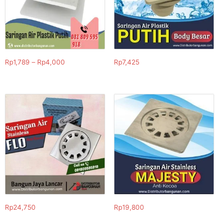
Rp
1,789
–
Rp
4,000
Rp
7,425
Rp
24,750
Rp
19,800