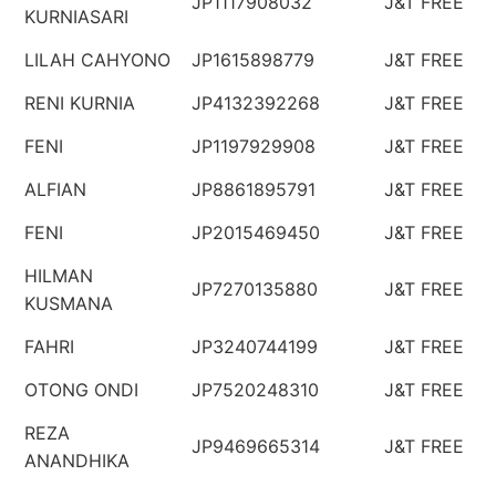
JP1117908032
J&T FREE
KURNIASARI
LILAH CAHYONO
JP1615898779
J&T FREE
RENI KURNIA
JP4132392268
J&T FREE
FENI
JP1197929908
J&T FREE
ALFIAN
JP8861895791
J&T FREE
FENI
JP2015469450
J&T FREE
HILMAN
JP7270135880
J&T FREE
KUSMANA
FAHRI
JP3240744199
J&T FREE
OTONG ONDI
JP7520248310
J&T FREE
REZA
JP9469665314
J&T FREE
ANANDHIKA