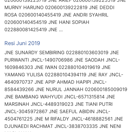
020600139223719 JNE ARIEF 020600139225519 JNE
MURNY HARUNO 020600139222819 JNE DEDDI
ROSA 020600140455419 JNE ANDRI SYAHRIL
020600140454519 JNE HANI SOPIAH
022880081425419 JNE …
Resi Juni 2019
JNE SUNARDY SEMBIRING 022880103603019 JNE
PURWANTI JNCL-1490706986 JNE SAODAH JNCL-
1609846303 JNE IWAN 022880104019619 JNE
YAMANG YULISA 022880104394119 JNE RAY JNCL-
4640970737 JNE APIP AHMAD HAPIPI JNCL-
8584439266 JNE NURUL JANNAH 020600185009019
JNE BAMBANG WAHYUDI JNCL-6571315814 JNE
MARSINAH JNCL-4489319023 JNE TIANI PUTRI
JNCL-3045972867 JNE SAEFUL ABIDIN JNCL-
4504761225 JNE M RIFALDY JNCL-4618882561 JNE
DJUNAEDI RACHMAT JNCL-3838703335 JNE NENI