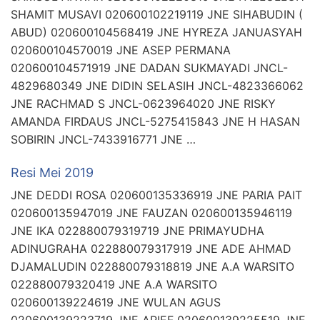
SHAMIT MUSAVI 020600102219119 JNE SIHABUDIN (
ABUD) 020600104568419 JNE HYREZA JANUASYAH
020600104570019 JNE ASEP PERMANA
020600104571919 JNE DADAN SUKMAYADI JNCL-
4829680349 JNE DIDIN SELASIH JNCL-4823366062
JNE RACHMAD S JNCL-0623964020 JNE RISKY
AMANDA FIRDAUS JNCL-5275415843 JNE H HASAN
SOBIRIN JNCL-7433916771 JNE …
Resi Mei 2019
JNE DEDDI ROSA 020600135336919 JNE PARIA PAIT
020600135947019 JNE FAUZAN 020600135946119
JNE IKA 022880079319719 JNE PRIMAYUDHA
ADINUGRAHA 022880079317919 JNE ADE AHMAD
DJAMALUDIN 022880079318819 JNE A.A WARSITO
022880079320419 JNE A.A WARSITO
020600139224619 JNE WULAN AGUS