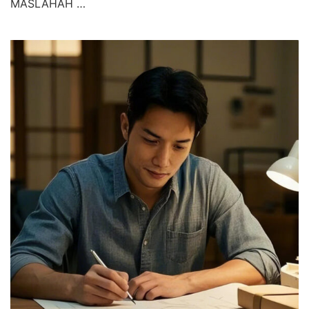
MASLAHAH …