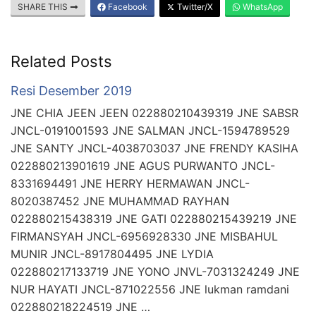
SHARE THIS
Facebook
Twitter/X
WhatsApp
Related Posts
Resi Desember 2019
JNE CHIA JEEN JEEN 022880210439319 JNE SABSR
JNCL-0191001593 JNE SALMAN JNCL-1594789529
JNE SANTY JNCL-4038703037 JNE FRENDY KASIHA
022880213901619 JNE AGUS PURWANTO JNCL-
8331694491 JNE HERRY HERMAWAN JNCL-
8020387452 JNE MUHAMMAD RAYHAN
022880215438319 JNE GATI 022880215439219 JNE
FIRMANSYAH JNCL-6956928330 JNE MISBAHUL
MUNIR JNCL-8917804495 JNE LYDIA
022880217133719 JNE YONO JNVL-7031324249 JNE
NUR HAYATI JNCL-871022556 JNE lukman ramdani
022880218224519 JNE …