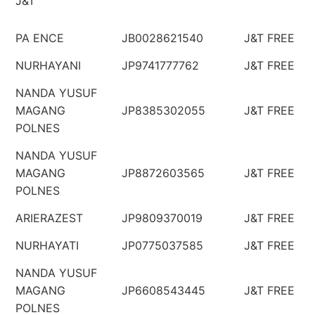
J&T
PA ENCE
JB0028621540
J&T FREE
NURHAYANI
JP9741777762
J&T FREE
NANDA YUSUF
MAGANG
JP8385302055
J&T FREE
POLNES
NANDA YUSUF
MAGANG
JP8872603565
J&T FREE
POLNES
ARIERAZEST
JP9809370019
J&T FREE
NURHAYATI
JP0775037585
J&T FREE
NANDA YUSUF
MAGANG
JP6608543445
J&T FREE
POLNES