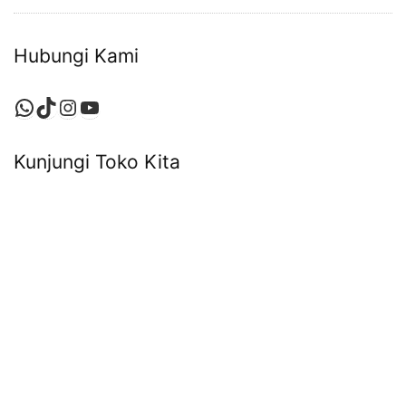
Hubungi Kami
WhatsApp
TikTok
Instagram
YouTube
Kunjungi Toko Kita