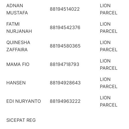
ADNAN
LION
88194514022
MUSTAFA
PARCEL
FATMI
LION
88194542376
NURJANAH
PARCEL
QUINESHA
LION
88194580365
ZAFFAIRA
PARCEL
LION
MAMA FIO
88194718793
PARCEL
LION
HANSEN
88194928643
PARCEL
LION
EDI NURYANTO
88194963222
PARCEL
SICEPAT REG