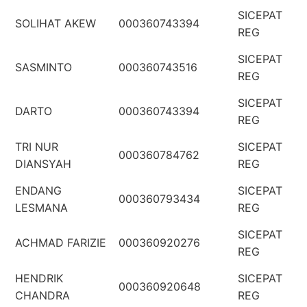
SICEPAT
SOLIHAT AKEW
000360743394
REG
SICEPAT
SASMINTO
000360743516
REG
SICEPAT
DARTO
000360743394
REG
TRI NUR
SICEPAT
000360784762
DIANSYAH
REG
ENDANG
SICEPAT
000360793434
LESMANA
REG
SICEPAT
ACHMAD FARIZIE
000360920276
REG
HENDRIK
SICEPAT
000360920648
CHANDRA
REG