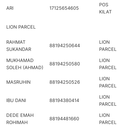
POS
ARI
17125654605
KILAT
LION PARCEL
RAHMAT
LION
88194250644
SUKANDAR
PARCEL
MUKHAMAD
LION
88194250580
SOLEH (AHMAD)
PARCEL
LION
MASRUHIN
88194250526
PARCEL
LION
IBU DANI
88194380414
PARCEL
DEDE EMAH
LION
88194481660
ROHIMAH
PARCEL