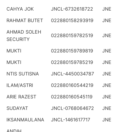
CAHYA JOK
JNCL-6732618722
JNE
RAHMAT BUTET
022880158293919
JNE
AHMAD SOLEH
022880159782519
JNE
SECURITY
MUKTI
022880159789819
JNE
MUKTI
022880159785219
JNE
NTIS SUTISNA
JNCL-4450034787
JNE
ILAM/ASTRI
022880160544219
JNE
ARIE RAZEST
022880160545119
JNE
SUDAYAT
JNCL-0768064672
JNE
IKSANMAULANA
JNCL-1461617717
JNE
ANDIH