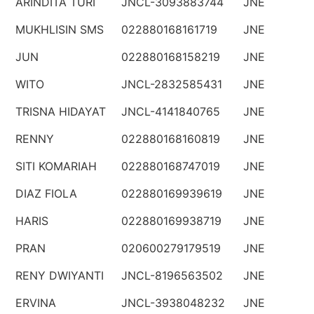
ARINDITA TURI
JNCL-3093883744
JNE
MUKHLISIN SMS
022880168161719
JNE
JUN
022880168158219
JNE
WITO
JNCL-2832585431
JNE
TRISNA HIDAYAT
JNCL-4141840765
JNE
RENNY
022880168160819
JNE
SITI KOMARIAH
022880168747019
JNE
DIAZ FIOLA
022880169939619
JNE
HARIS
022880169938719
JNE
PRAN
020600279179519
JNE
RENY DWIYANTI
JNCL-8196563502
JNE
ERVINA
JNCL-3938048232
JNE