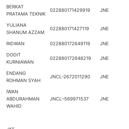
BERKAT
022880171429919
JNE
PRATAMA TEKNIK
YULIANA
022880171427119
JNE
SHANUM AZZAM
RIDWAN
022880172649119
JNE
DODIT
022880172648219
JNE
KURNIAWAN
ENDANG
JNCL-2672011290
JNE
ROHMAN SYAH
IWAN
ABDURAHMAN
JNCL–569971537
JNE
WAHID