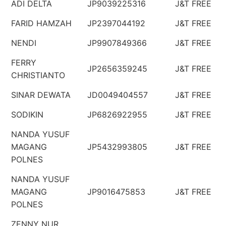
ADI DELTA
JP9039225316
J&T FREE
FARID HAMZAH
JP2397044192
J&T FREE
NENDI
JP9907849366
J&T FREE
FERRY
JP2656359245
J&T FREE
CHRISTIANTO
SINAR DEWATA
JD0049404557
J&T FREE
SODIKIN
JP6826922955
J&T FREE
NANDA YUSUF
MAGANG
JP5432993805
J&T FREE
POLNES
NANDA YUSUF
MAGANG
JP9016475853
J&T FREE
POLNES
ZENNY NUR