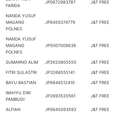
JP0672983787
J&T FREE
FARIDA
NANDA YUSUF
MAGANG
JP6459374779
J&T FREE
POLNES
NANDA YUSUF
MAGANG
JP5007008639
J&T FREE
POLNES
SUMARNO ALIM
JP2620805550
J&T FREE
FITRI SULASTRI
JP3268555141
J&T FREE
BAYU BASTIAN
JP6844512410
J&T FREE
WAHYU DWI
JP2693520561
J&T FREE
PAMBUDI
ALFIAN
JP0645093593
J&T FREE