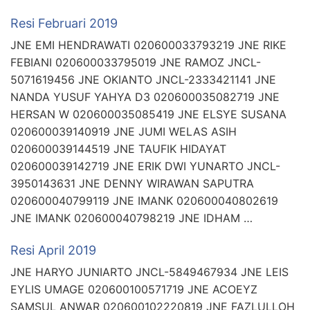
Resi Februari 2019
JNE EMI HENDRAWATI 020600033793219 JNE RIKE
FEBIANI 020600033795019 JNE RAMOZ JNCL-
5071619456 JNE OKIANTO JNCL-2333421141 JNE
NANDA YUSUF YAHYA D3 020600035082719 JNE
HERSAN W 020600035085419 JNE ELSYE SUSANA
020600039140919 JNE JUMI WELAS ASIH
020600039144519 JNE TAUFIK HIDAYAT
020600039142719 JNE ERIK DWI YUNARTO JNCL-
3950143631 JNE DENNY WIRAWAN SAPUTRA
020600040799119 JNE IMANK 020600040802619
JNE IMANK 020600040798219 JNE IDHAM …
Resi April 2019
JNE HARYO JUNIARTO JNCL-5849467934 JNE LEIS
EYLIS UMAGE 020600100571719 JNE ACOEYZ
SAMSUL ANWAR 020600102220819 JNE FAZLULLOH