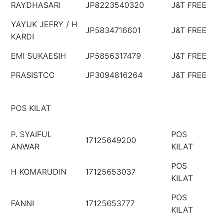
RAYDHASARI
JP8223540320
J&T FREE
YAYUK JEFRY / H
JP5834716601
J&T FREE
KARDI
EMI SUKAESIH
JP5856317479
J&T FREE
PRASISTCO
JP3094816264
J&T FREE
POS KILAT
P. SYAIFUL
POS
17125649200
ANWAR
KILAT
POS
H KOMARUDIN
17125653037
KILAT
POS
FANNI
17125653777
KILAT