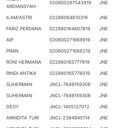
020600267543919
JNE
ARDIANSYAH
ILAM/ASTRI
02288064610319
JNE
FARIZ PERDANA
022880164607819
JNE
AIP
020600271669919
JNE
PRAN
020600271666219
JNE
RONI HERMANA
022880165777919
JNE
RINDI ANTIKA
022880165776019
JNE
SUHERMAN
JNCL-7649159308
JNE
SUHERMAN
JNCL-7649159308
JNE
DEDY
JNCL-1405127072
JNE
ARINDITA TURI
JNCL-2384945114
JNE