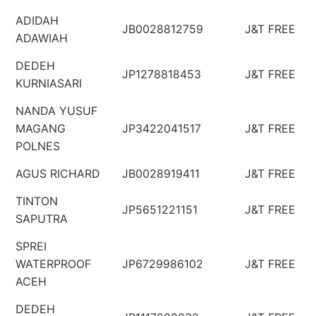
ADIDAH
JB0028812759
J&T FREE
ADAWIAH
DEDEH
JP1278818453
J&T FREE
KURNIASARI
NANDA YUSUF
MAGANG
JP3422041517
J&T FREE
POLNES
AGUS RICHARD
JB0028919411
J&T FREE
TINTON
JP5651221151
J&T FREE
SAPUTRA
SPREI
WATERPROOF
JP6729986102
J&T FREE
ACEH
DEDEH