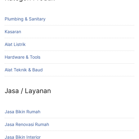
Plumbing & Sanitary
Kasaran
Alat Listrik
Hardware & Tools
Alat Teknik & Baud
Jasa / Layanan
Jasa Bikin Rumah
Jasa Renovasi Rumah
Jasa Bikin Interior