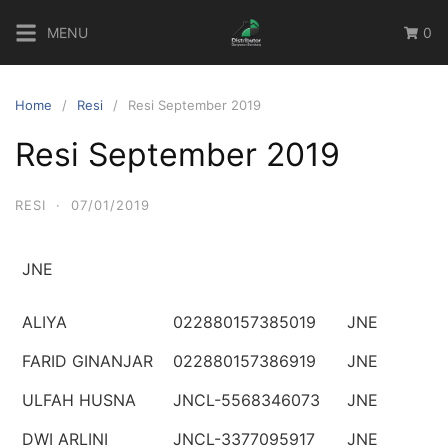
Skip
MENU
0
to
content
Home
Resi
Resi September 2019
Resi September 2019
RESI
·
07/01/2019
JNE
ALIYA
022880157385019
JNE
FARID GINANJAR
022880157386919
JNE
ULFAH HUSNA
JNCL-5568346073
JNE
DWI ARLINI
JNCL-3377095917
JNE