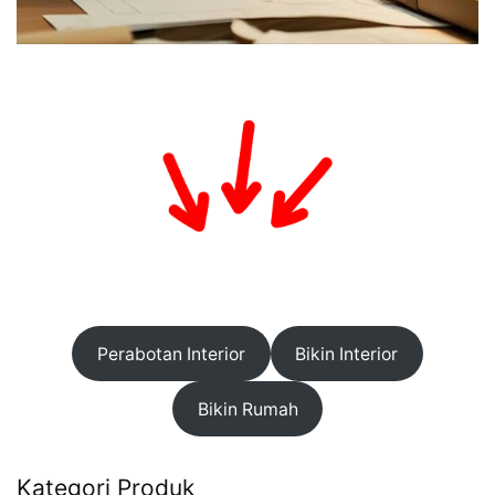
Perabotan Interior
Bikin Interior
Bikin Rumah
Kategori Produk