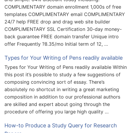
COMPLIMENTARY domain enrollment 1,000s of free
templates COMPLIMENTARY email COMPLIMENTARY
24/7 help FREE drop and drag web site builder
COMPLIMENTARY SSL Certification 30-day money-
back guarantee FREE domain transfer Unique intro
offer Frequently ?8.35/mo Initial term of 12, …
Types for Your Writing of Pens readily available
Types for Your Writing of Pens readily available Within
this post it’s possible to study a few suggestions of
composing convincing sort of essay. There’s
absolutely no shortcut in writing a great marketing
composition in addition to our professional authors
are skilled and expert about going through the
procedure of offering you large high quality …
How-to Produce a Study Query for Research