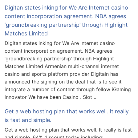
Digitan states inking for We Are Internet casino
content incorporation agreement. NBA agrees
‘groundbreaking partnership’ through Highlight
Matches Limited
Digitan states inking for We Are Internet casino
content incorporation agreement. NBA agrees
‘groundbreaking partnership’ through Highlight
Matches Limited Armenian multi-channel internet
casino and sports platform provider Digitain has
announced the signing on the deal that is to see it
integrate a number of content through fellow iGaming
innovator We have been Casino . Slot …
Get a web hosting plan that works well. It really
is fast and simple.
Get a web hosting plan that works well. It really is fast
and simple. 64% discount today including: