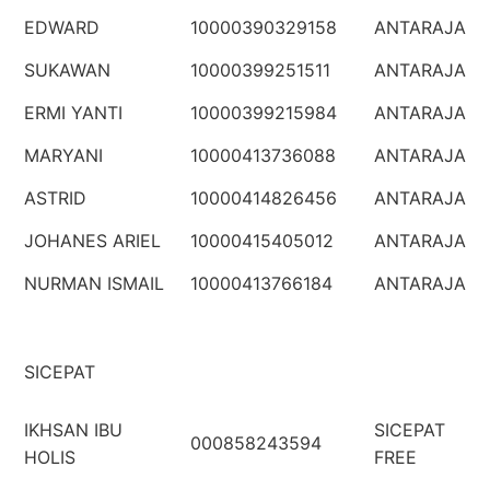
EDWARD
10000390329158
ANTARAJA
SUKAWAN
10000399251511
ANTARAJA
ERMI YANTI
10000399215984
ANTARAJA
MARYANI
10000413736088
ANTARAJA
ASTRID
10000414826456
ANTARAJA
JOHANES ARIEL
10000415405012
ANTARAJA
NURMAN ISMAIL
10000413766184
ANTARAJA
SICEPAT
IKHSAN IBU
SICEPAT
000858243594
HOLIS
FREE