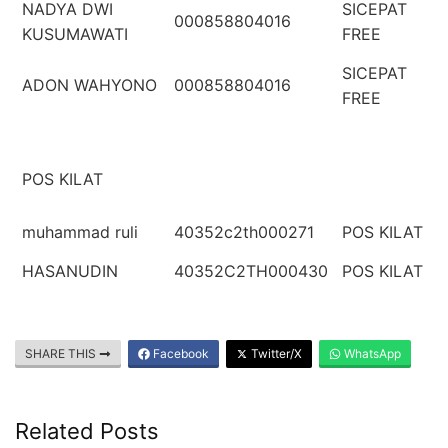
NADYA DWI
SICEPAT
000858804016
KUSUMAWATI
FREE
SICEPAT
ADON WAHYONO
000858804016
FREE
POS KILAT
muhammad ruli
40352c2th000271
POS KILAT
HASANUDIN
40352C2TH000430
POS KILAT
SHARE THIS
Facebook
Twitter/X
WhatsApp
Related Posts