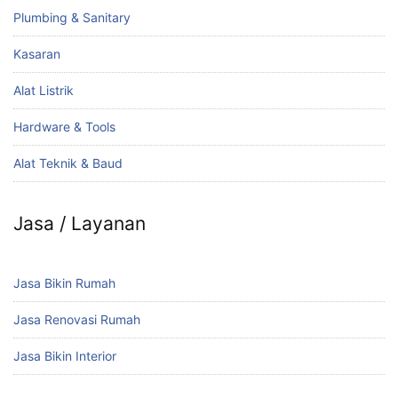
Plumbing & Sanitary
Kasaran
Alat Listrik
Hardware & Tools
Alat Teknik & Baud
Jasa / Layanan
Jasa Bikin Rumah
Jasa Renovasi Rumah
Jasa Bikin Interior