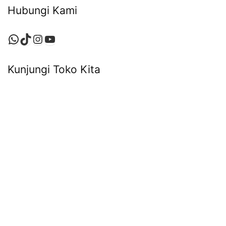
Hubungi Kami
WhatsApp
TikTok
Instagram
YouTube
Kunjungi Toko Kita