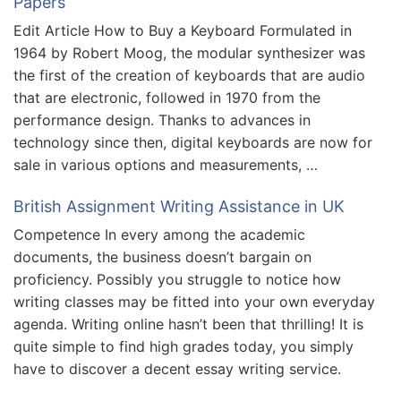
Papers
Edit Article How to Buy a Keyboard Formulated in
1964 by Robert Moog, the modular synthesizer was
the first of the creation of keyboards that are audio
that are electronic, followed in 1970 from the
performance design. Thanks to advances in
technology since then, digital keyboards are now for
sale in various options and measurements, …
British Assignment Writing Assistance in UK
Competence In every among the academic
documents, the business doesn’t bargain on
proficiency. Possibly you struggle to notice how
writing classes may be fitted into your own everyday
agenda. Writing online hasn’t been that thrilling! It is
quite simple to find high grades today, you simply
have to discover a decent essay writing service.