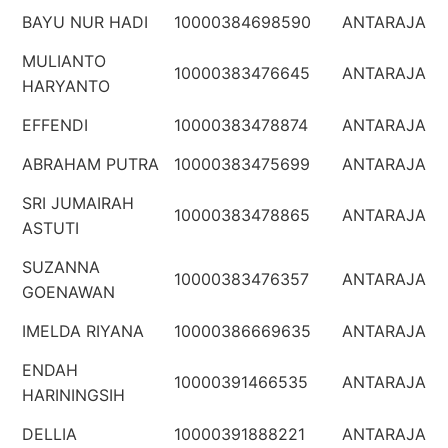
BAYU NUR HADI
10000384698590
ANTARAJA
MULIANTO
10000383476645
ANTARAJA
HARYANTO
EFFENDI
10000383478874
ANTARAJA
ABRAHAM PUTRA
10000383475699
ANTARAJA
SRI JUMAIRAH
10000383478865
ANTARAJA
ASTUTI
SUZANNA
10000383476357
ANTARAJA
GOENAWAN
IMELDA RIYANA
10000386669635
ANTARAJA
ENDAH
10000391466535
ANTARAJA
HARININGSIH
DELLIA
10000391888221
ANTARAJA