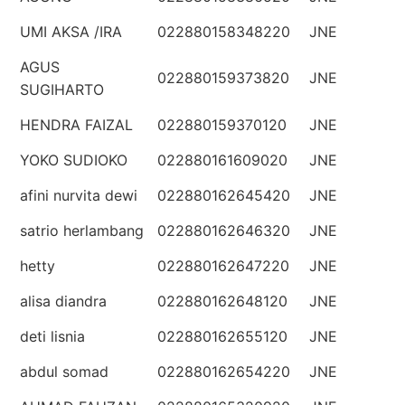
UMI AKSA /IRA
022880158348220
JNE
AGUS
022880159373820
JNE
SUGIHARTO
HENDRA FAIZAL
022880159370120
JNE
YOKO SUDIOKO
022880161609020
JNE
afini nurvita dewi
022880162645420
JNE
satrio herlambang
022880162646320
JNE
hetty
022880162647220
JNE
alisa diandra
022880162648120
JNE
deti lisnia
022880162655120
JNE
abdul somad
022880162654220
JNE