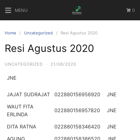
Skip
MENU
0
to
content
Home
Uncategorized
Resi Agustus 2020
Resi Agustus 2020
UNCATEGORIZED
·
21/08/2020
JNE
JAJAT SUDRAJAT
022880156956920
JNE
WAUT FITA
022880156957820
JNE
ERLINDA
DITA RATNA
022880158346420
JNE
AGUNG
022880158386520
JNE