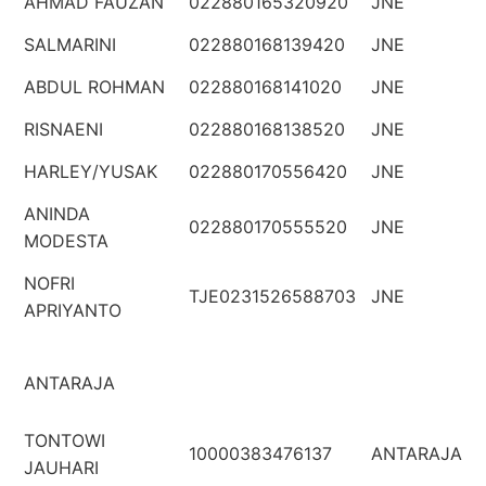
AHMAD FAUZAN
022880165320920
JNE
SALMARINI
022880168139420
JNE
ABDUL ROHMAN
022880168141020
JNE
RISNAENI
022880168138520
JNE
HARLEY/YUSAK
022880170556420
JNE
ANINDA
022880170555520
JNE
MODESTA
NOFRI
TJE0231526588703
JNE
APRIYANTO
ANTARAJA
TONTOWI
10000383476137
ANTARAJA
JAUHARI