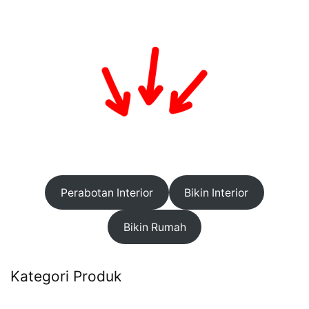
Perabotan Interior
Bikin Interior
Bikin Rumah
Kategori Produk