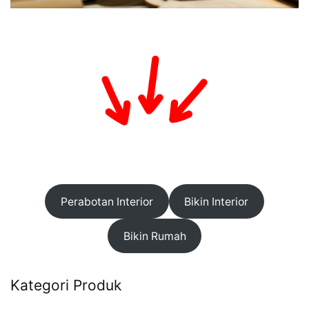
Perabotan Interior
Bikin Interior
Bikin Rumah
Kategori Produk