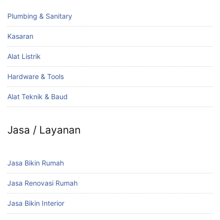
Plumbing & Sanitary
Kasaran
Alat Listrik
Hardware & Tools
Alat Teknik & Baud
Jasa / Layanan
Jasa Bikin Rumah
Jasa Renovasi Rumah
Jasa Bikin Interior