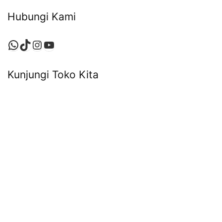
Hubungi Kami
WhatsApp
TikTok
Instagram
YouTube
Kunjungi Toko Kita