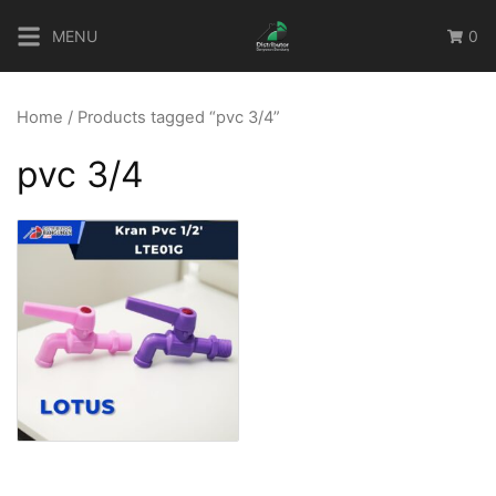
Skip
MENU
0
to
content
Home
/ Products tagged “pvc 3/4”
pvc 3/4