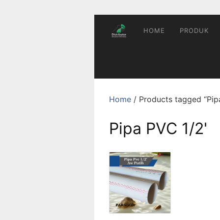
Skip
to
content
HOME
PRODUK
Home
/ Products tagged “Pip
Pipa PVC 1/2'