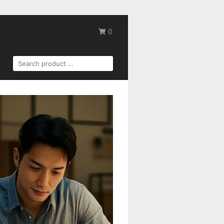
0
SEARCH
FOR: