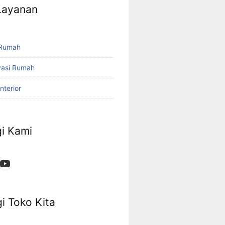
 Layanan
 Rumah
vasi Rumah
nterior
i Kami
App
ok
stagram
YouTube
i Toko Kita