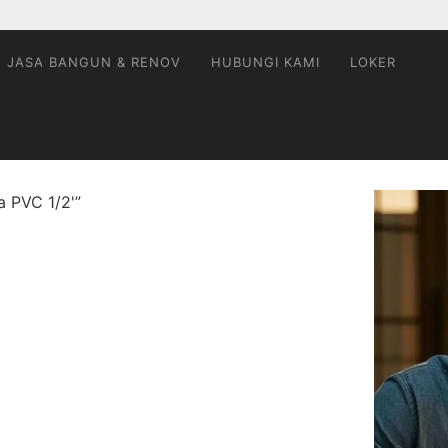
JASA BANGUN & RENOV
HUBUNGI KAMI
LOKER
a PVC 1/2'”