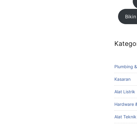
Bikin
Katego
Plumbing &
Kasaran
Alat Listrik
Hardware &
Alat Tekni