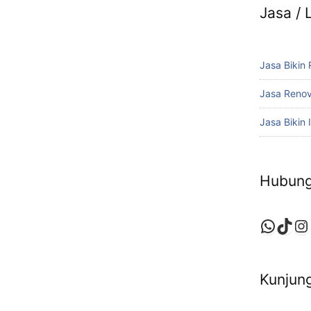
Jasa /
Jasa Bikin
Jasa Reno
Jasa Bikin I
Hubung
Whats
TikT
In
Kunjung