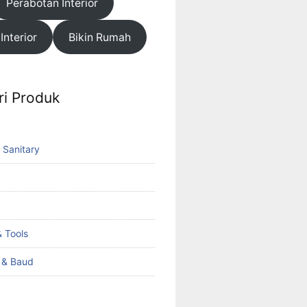
Perabotan Interior
 Interior
Bikin Rumah
ri Produk
 Sanitary
 Tools
k & Baud