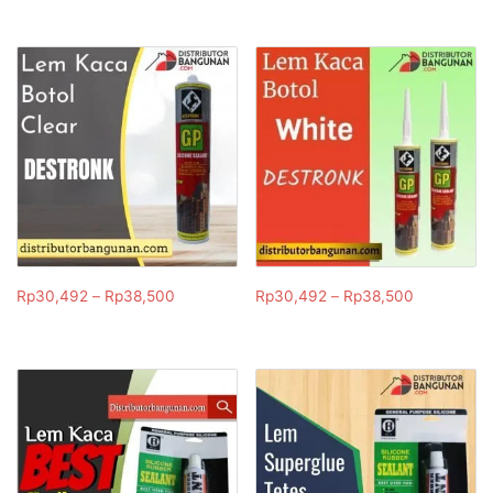
Rp
30,492
–
Rp
38,500
Rp
30,492
–
Rp
38,500