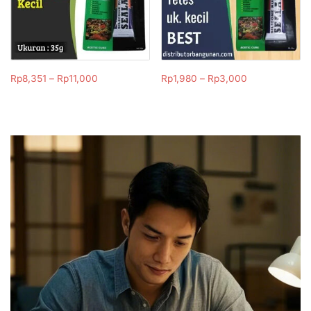
Rp
8,351
–
Rp
11,000
Rp
1,980
–
Rp
3,000