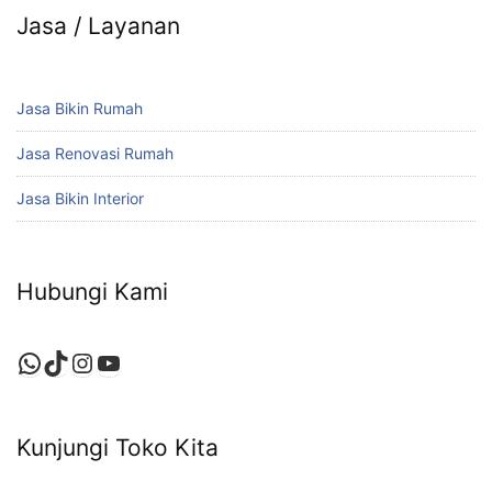
Jasa / Layanan
Jasa Bikin Rumah
Jasa Renovasi Rumah
Jasa Bikin Interior
Hubungi Kami
WhatsApp
TikTok
Instagram
YouTube
Kunjungi Toko Kita