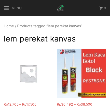
Skip
MENU
0
to
content
Home
/ Products tagged “lem perekat kanvas”
lem perekat kanvas
Rp
12,705
–
Rp
17,500
Rp
30,492
–
Rp
38,500