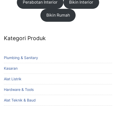
Perabotan Interior
Bikin Interior
Bikin Rumah
Kategori Produk
Plumbing & Sanitary
Kasaran
Alat Listrik
Hardware & Tools
Alat Teknik & Baud