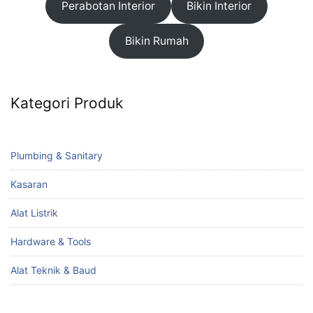
Perabotan Interior
Bikin Interior
Bikin Rumah
Kategori Produk
Plumbing & Sanitary
Kasaran
Alat Listrik
Hardware & Tools
Alat Teknik & Baud