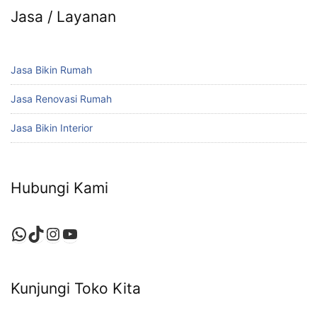
Jasa / Layanan
Jasa Bikin Rumah
Jasa Renovasi Rumah
Jasa Bikin Interior
Hubungi Kami
WhatsApp
TikTok
Instagram
YouTube
Kunjungi Toko Kita