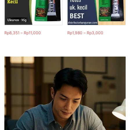
Rp
8,351
–
Rp
11,000
Rp
1,980
–
Rp
3,000