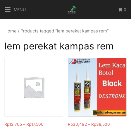
Skip
MENU
0
to
content
Home
/ Products tagged “lem perekat kampas rem”
lem perekat kampas rem
Rp
12,705
–
Rp
17,500
Rp
30,492
–
Rp
38,500