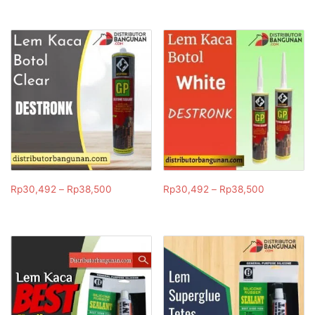
Rp
30,492
–
Rp
38,500
Rp
30,492
–
Rp
38,500