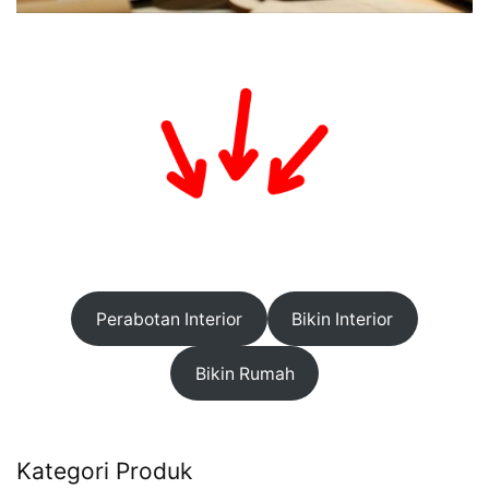
Perabotan Interior
Bikin Interior
Bikin Rumah
Kategori Produk