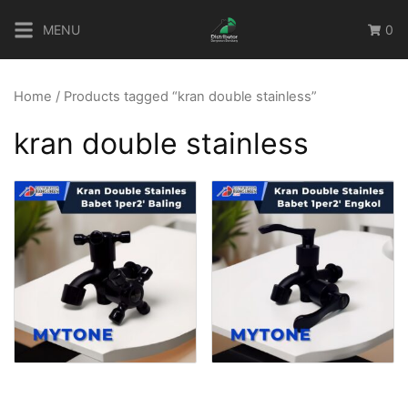
Skip
MENU
0
to
content
Home
/ Products tagged “kran double stainless”
kran double stainless