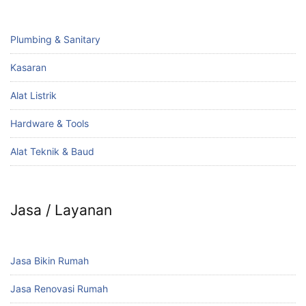
Plumbing & Sanitary
Kasaran
Alat Listrik
Hardware & Tools
Alat Teknik & Baud
Jasa / Layanan
Jasa Bikin Rumah
Jasa Renovasi Rumah