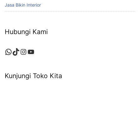
Jasa Bikin Interior
Hubungi Kami
WhatsApp
TikTok
Instagram
YouTube
Kunjungi Toko Kita