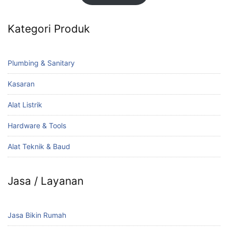
Kategori Produk
Plumbing & Sanitary
Kasaran
Alat Listrik
Hardware & Tools
Alat Teknik & Baud
Jasa / Layanan
Jasa Bikin Rumah