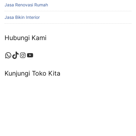
Jasa Renovasi Rumah
Jasa Bikin Interior
Hubungi Kami
WhatsApp
TikTok
Instagram
YouTube
Kunjungi Toko Kita