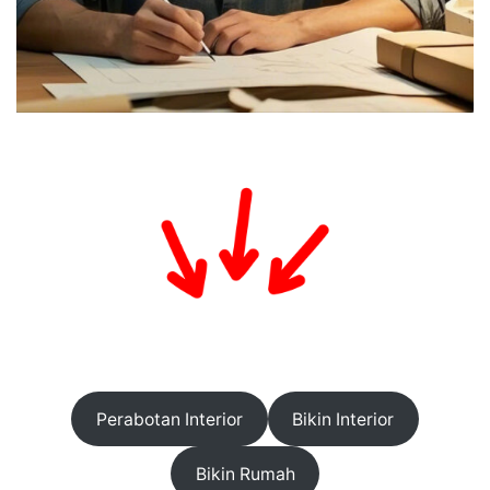
Perabotan Interior
Bikin Interior
Bikin Rumah