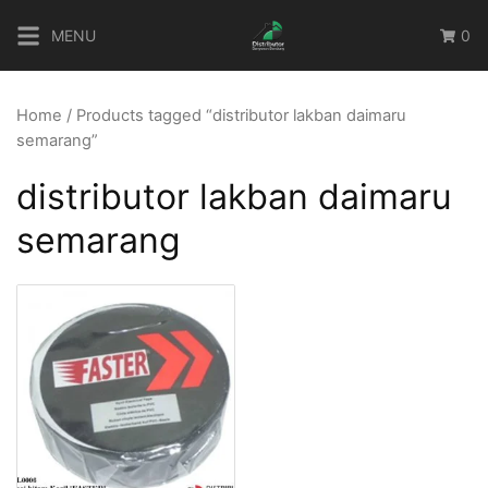
Skip
MENU
0
to
content
Home
/ Products tagged “distributor lakban daimaru
semarang”
distributor lakban daimaru
semarang