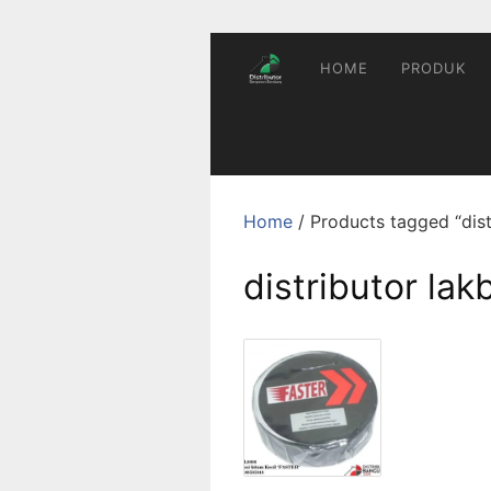
Skip
to
content
HOME
PRODUK
Home
/ Products tagged “dist
distributor lak