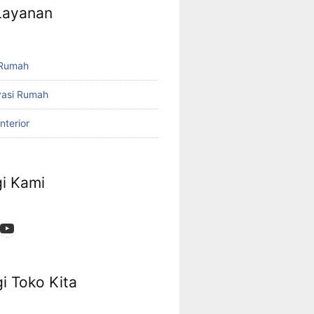
 Layanan
 Rumah
vasi Rumah
nterior
i Kami
App
ok
stagram
YouTube
i Toko Kita