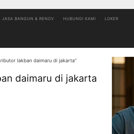
JASA BANGUN & RENOV
HUBUNGI KAMI
LOKER
ributor lakban daimaru di jakarta”
ban daimaru di jakarta