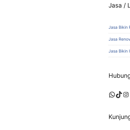
Jasa /
Jasa Bikin
Jasa Reno
Jasa Bikin I
Hubung
Whats
TikT
In
Kunjung