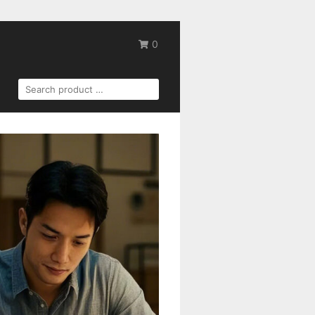
0
SEARCH
FOR: