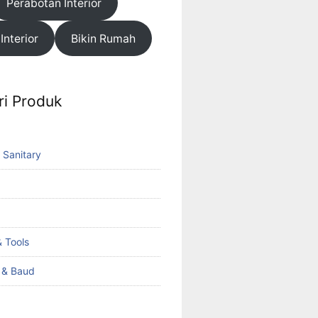
Perabotan Interior
 Interior
Bikin Rumah
ri Produk
 Sanitary
 Tools
k & Baud