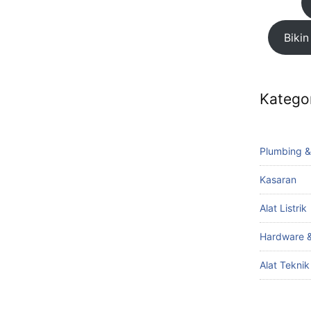
Bikin
Katego
Plumbing &
Kasaran
Alat Listrik
Hardware &
Alat Tekni