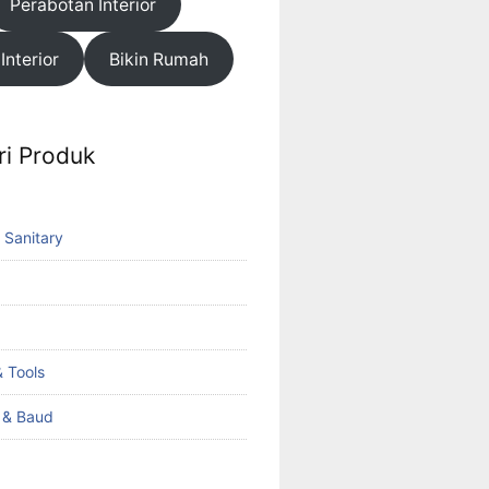
Perabotan Interior
 Interior
Bikin Rumah
ri Produk
 Sanitary
 Tools
k & Baud