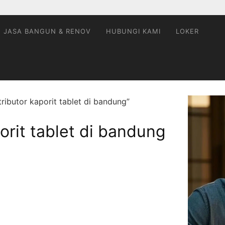
JASA BANGUN & RENOV
HUBUNGI KAMI
LOKER
ributor kaporit tablet di bandung”
orit tablet di bandung