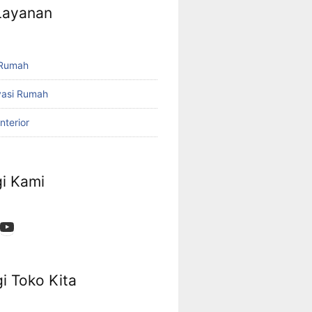
 Layanan
 Rumah
vasi Rumah
nterior
i Kami
App
ok
stagram
YouTube
i Toko Kita