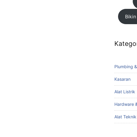
Bikin
Katego
Plumbing &
Kasaran
Alat Listrik
Hardware &
Alat Tekni