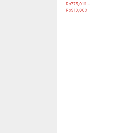
Rp
775,016
–
Rp
910,000