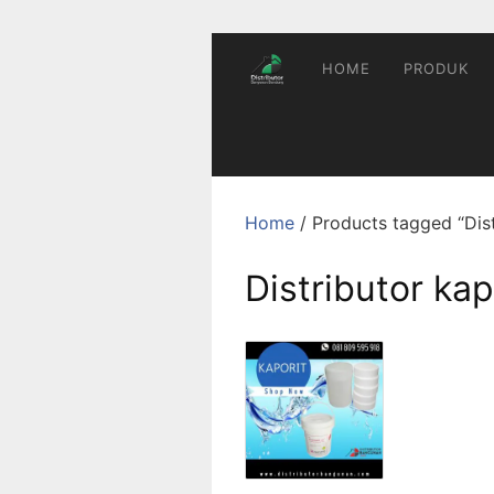
Skip
to
content
HOME
PRODUK
Home
/ Products tagged “Dist
Distributor kap