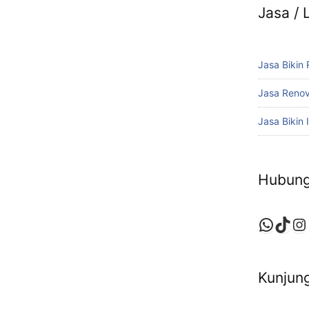
Jasa /
Jasa Bikin
Jasa Reno
Jasa Bikin I
Hubung
Whats
TikT
In
Kunjung