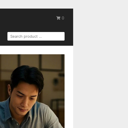
0
SEARCH
FOR: