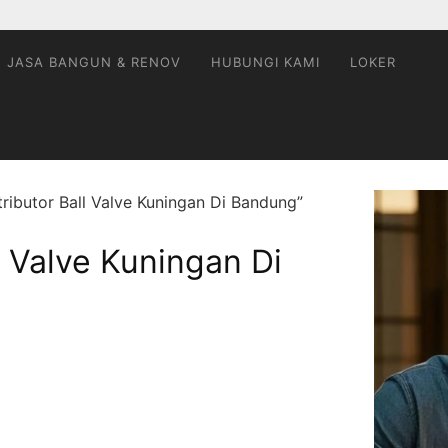
JASA BANGUN & RENOV
HUBUNGI KAMI
LOKER
ributor Ball Valve Kuningan Di Bandung”
l Valve Kuningan Di