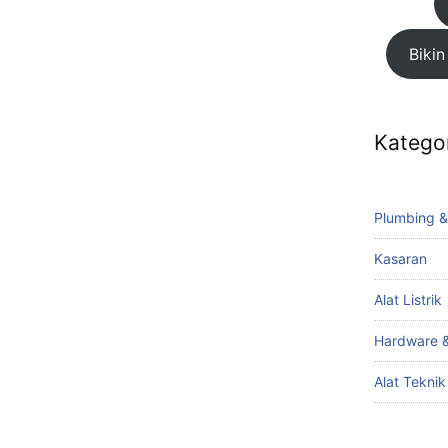
Bikin
Katego
Plumbing &
Kasaran
Alat Listrik
Hardware &
Alat Tekni