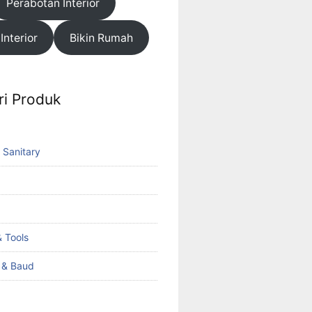
Perabotan Interior
 Interior
Bikin Rumah
ri Produk
 Sanitary
 Tools
k & Baud