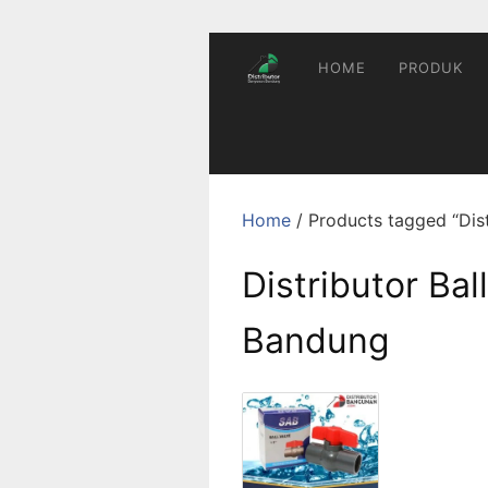
Skip
to
content
HOME
PRODUK
Home
/ Products tagged “Dist
Distributor Bal
Bandung