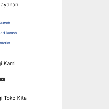
 Layanan
 Rumah
vasi Rumah
nterior
i Kami
App
ok
stagram
YouTube
i Toko Kita