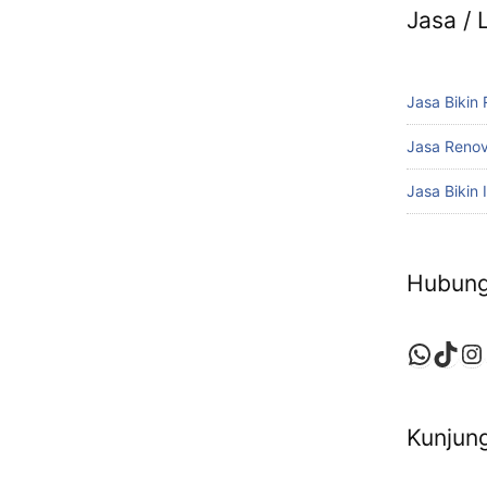
Jasa /
Jasa Bikin
Jasa Reno
Jasa Bikin I
Hubung
Whats
TikT
In
Kunjung