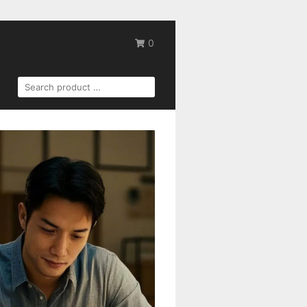
0
SEARCH
FOR: