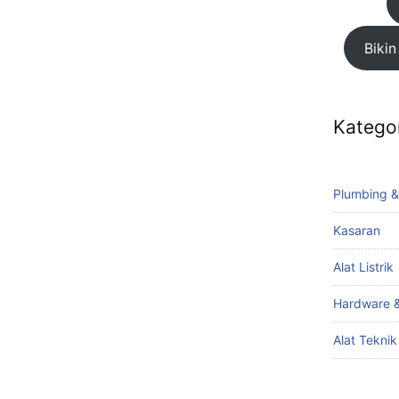
Bikin
Katego
Plumbing &
Kasaran
Alat Listrik
Hardware &
Alat Tekni