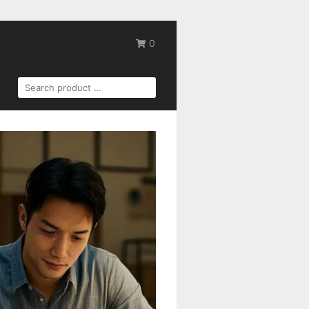
0
SEARCH
FOR: