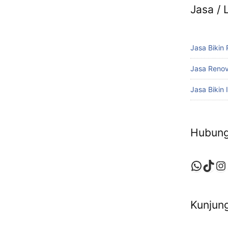
Jasa /
Jasa Bikin
Jasa Reno
Jasa Bikin I
Hubung
Whats
TikT
In
Kunjung