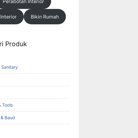
Perabotan Interior
 Interior
Bikin Rumah
ri Produk
 Sanitary
 Tools
k & Baud