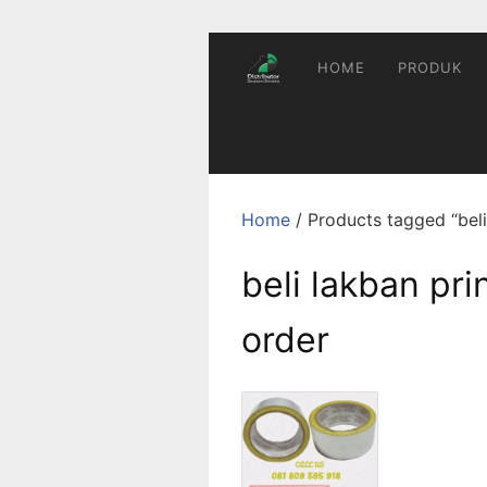
Skip
to
content
HOME
PRODUK
Home
/ Products tagged “beli
beli lakban pr
order