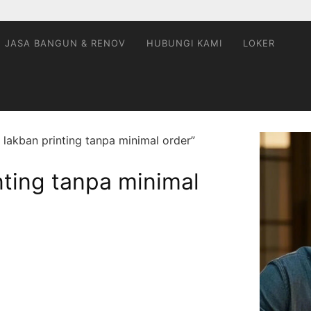
JASA BANGUN & RENOV
HUBUNGI KAMI
LOKER
 lakban printing tanpa minimal order”
inting tanpa minimal