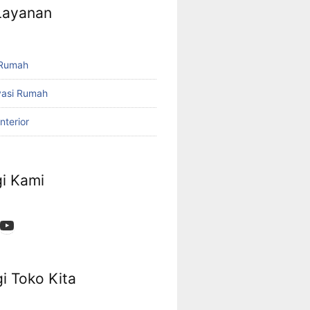
 Layanan
 Rumah
vasi Rumah
nterior
i Kami
App
ok
stagram
YouTube
i Toko Kita