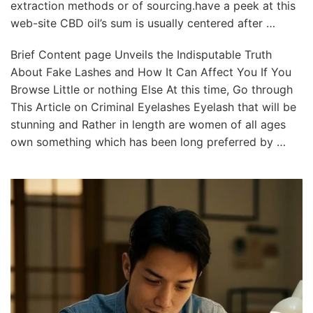
extraction methods or of sourcing.have a peek at this
web-site CBD oil’s sum is usually centered after …
Brief Content page Unveils the Indisputable Truth
About Fake Lashes and How It Can Affect You If You
Browse Little or nothing Else At this time, Go through
This Article on Criminal Eyelashes Eyelash that will be
stunning and Rather in length are women of all ages
own something which has been long preferred by …