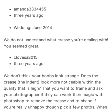
amanda3334455
three years ago
Wedding: June 2014
We do not understand what crease you’re dealing with!
You seemed great.
clovesa2015
three years ago
We don’t think your boobs look strange. Does the
crease (the indent) look more noticeable within the
quality that is high? That you want to frame and ask
your photographer if they can work their magic with
photoshop to remove the crease and re-shape if
you’re really unhappy though pick a few photos. When