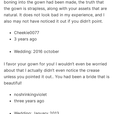
boning into the gown had been made, the truth that
the gown is strapless, along with your assets that are
natural. It does not look bad in my experience, and I
also may not have noticed it out if you didn’t point.
Cheekie0077
3 years ago
Wedding: 2016 october
I favor your gown for you! I wouldn’t even be worried
about that I actually didn’t even notice the crease
unless you pointed it out.. You had been a bride that is
beautiful!
noshrinkingviolet
three years ago
Wedding: January 2013