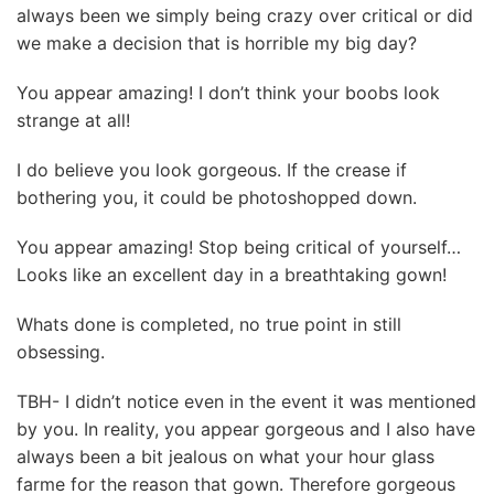
always been we simply being crazy over critical or did
we make a decision that is horrible my big day?
You appear amazing! I don’t think your boobs look
strange at all!
I do believe you look gorgeous. If the crease if
bothering you, it could be photoshopped down.
You appear amazing! Stop being critical of yourself…
Looks like an excellent day in a breathtaking gown!
Whats done is completed, no true point in still
obsessing.
TBH- I didn’t notice even in the event it was mentioned
by you. In reality, you appear gorgeous and I also have
always been a bit jealous on what your hour glass
farme for the reason that gown. Therefore gorgeous