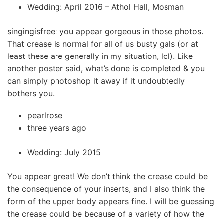
Wedding: April 2016 – Athol Hall, Mosman
singingisfree: you appear gorgeous in those photos.
That crease is normal for all of us busty gals (or at
least these are generally in my situation, lol). Like
another poster said, what’s done is completed & you
can simply photoshop it away if it undoubtedly
bothers you.
pearlrose
three years ago
Wedding: July 2015
You appear great! We don’t think the crease could be
the consequence of your inserts, and I also think the
form of the upper body appears fine. I will be guessing
the crease could be because of a variety of how the