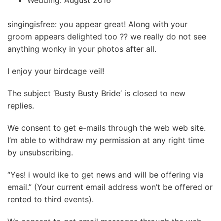
Wedding: August 2016
singingisfree: you appear great! Along with your
groom appears delighted too ?? we really do not see
anything wonky in your photos after all.
I enjoy your birdcage veil!
The subject ‘Busty Busty Bride’ is closed to new
replies.
We consent to get e-mails through the web web site.
I’m able to withdraw my permission at any right time
by unsubscribing.
“Yes! i would ike to get news and will be offering via
email.” (Your current email address won’t be offered or
rented to third events).