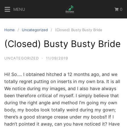
Skip
MENU
0
to
content
Home
Uncategorized
(Closed) Busty Busty Bride
(Closed) Busty Busty Bride
UNCATEGORIZED
·
11/09/2019
Hi! So…. I obtained hitched a 12 months ago, and we
totally regret putting on inserts in my own bra. It is all
We notice during my images, and I also have always
been therefore critical of myself. I simply believe that
during the right angle and method I’m going my own
body, my boobs look totally weird during my gown;
there’s a good strange crease under my boobs!! If I
hadn’t pointed it away, can you have noticed it? Have