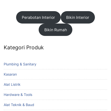
Perabotan Interior
Bikin Interior
Bikin Rumah
Kategori Produk
Plumbing & Sanitary
Kasaran
Alat Listrik
Hardware & Tools
Alat Teknik & Baud