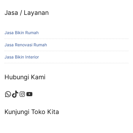
Jasa / Layanan
Jasa Bikin Rumah
Jasa Renovasi Rumah
Jasa Bikin Interior
Hubungi Kami
WhatsApp
TikTok
Instagram
YouTube
Kunjungi Toko Kita