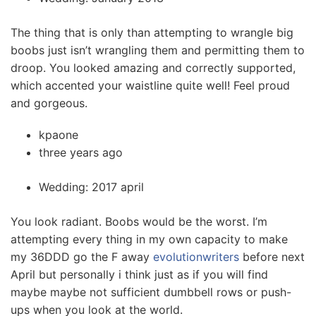
The thing that is only than attempting to wrangle big
boobs just isn’t wrangling them and permitting them to
droop. You looked amazing and correctly supported,
which accented your waistline quite well! Feel proud
and gorgeous.
kpaone
three years ago
Wedding: 2017 april
You look radiant. Boobs would be the worst. I’m
attempting every thing in my own capacity to make
my 36DDD go the F away
evolutionwriters
before next
April but personally i think just as if you will find
maybe maybe not sufficient dumbbell rows or push-
ups when you look at the world.