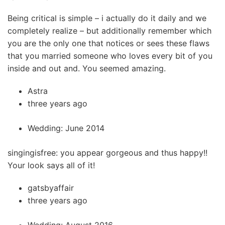
Being critical is simple – i actually do it daily and we
completely realize – but additionally remember which
you are the only one that notices or sees these flaws
that you married someone who loves every bit of you
inside and out and. You seemed amazing.
Astra
three years ago
Wedding: June 2014
singingisfree: you appear gorgeous and thus happy!!
Your look says all of it!
gatsbyaffair
three years ago