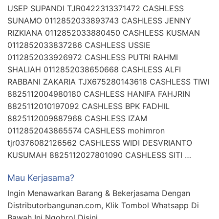
USEP SUPANDI TJR0422313371472 CASHLESS
SUNAMO 0112852033893743 CASHLESS JENNY
RIZKIANA 0112852033880450 CASHLESS KUSMAN
0112852033837286 CASHLESS USSIE
0112852033926972 CASHLESS PUTRI RAHMI
SHALIAH 0112852038650668 CASHLESS ALFI
RABBANI ZAKARIA TJX675280143618 CASHLESS TIWI
8825112004980180 CASHLESS HANIFA FAHJRIN
8825112010197092 CASHLESS BPK FADHIL
8825112009887968 CASHLESS IZAM
0112852043865574 CASHLESS mohimron
tjr0376082126562 CASHLESS WIDI DESVRIANTO
KUSUMAH 8825112027801090 CASHLESS SITI …
Mau Kerjasama?
Ingin Menawarkan Barang & Bekerjasama Dengan
Distributorbangunan.com, Klik Tombol Whatsapp Di
Bawah Ini Ngobrol Disini