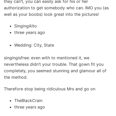
they can’t, you can easily ask for his or her
authorization to get somebody who can. IMO you (as
well as your boobs) look great into the pictures!
SingingAlto
three years ago
Wedding: City, State
singingisfree: even with to mentioned it, we
nevertheless didn’t your trouble.
That gown fit you
completely, you seemed stunning and glamour all of
the method.
Therefore stop being ridiculous Mrs and go on
TheBlackCrain
three years ago