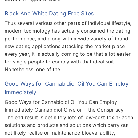
Black And White Dating Free Sites
Thus several various other parts of individual lifestyle,
modern technology has actually consumed the dating
performance, and along with a wide variety of brand-
new dating applications attacking the market place
every year, it is actually coming to be that a lot easier
for single people to comply with that ideal suit.
Nonetheless, one of the …
Good Ways for Cannabidiol Oil You Can Employ
Immediately
Good Ways for Cannabidiol Oil You Can Employ
Immediately Cannabidiol Olive oil – the Conspiracy
The end result is definitely lots of low-cost toxin-laden
solutions and products and solutions which carry out
not likely realise or maintenance bioavailability,